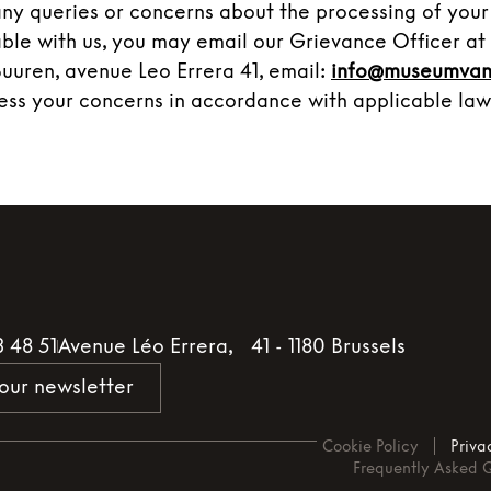
any queries or concerns about the processing of your
lable with us, you may email our Grievance Officer a
Buuren, avenue Leo Errera 41, email:
info@museumvan
ess your concerns in accordance with applicable law
3 48 51
Avenue Léo Errera, 41 - 1180 Brussels
 our newsletter
Cookie Policy
Priva
Frequently Asked 