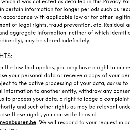
 which it was collected as detailed in this Privacy Po
in certain information for longer periods such as re
in accordance with applicable law or for other legit
ment of legal rights, fraud prevention, etc. Residual
and aggregate information, neither of which identifi
indirectly), may be stored indefinitely.
HTS:
 the law that applies, you may have a right to acce
rase your personal data or receive a copy of your per
bject to the active processing of your data, ask us to 
l information to another entity, withdraw any conse
us to process your data, a right to lodge a complaint
thority and such other rights as may be relevant und
cise these rights, you can write to us at
mvanbuuren.be
. We will respond to your request in 