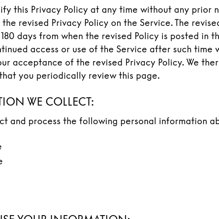
y this Privacy Policy at any time without any prior 
 the revised Privacy Policy on the Service. The revised
 180 days from when the revised Policy is posted in t
tinued access or use of the Service after such time w
our acceptance of the revised Privacy Policy. We the
at you periodically review this page.
ION WE COLLECT:
ect and process the following personal information a
e
e