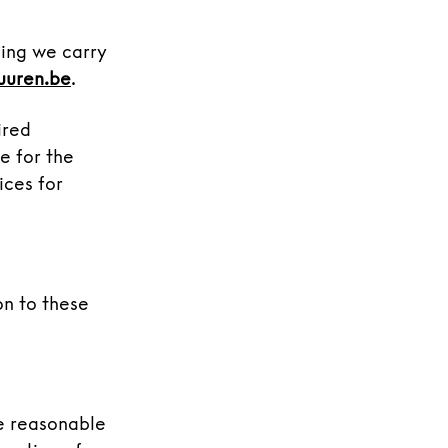
ling we carry
uuren.be
.
ired
e for the
ices for
on to these
se reasonable