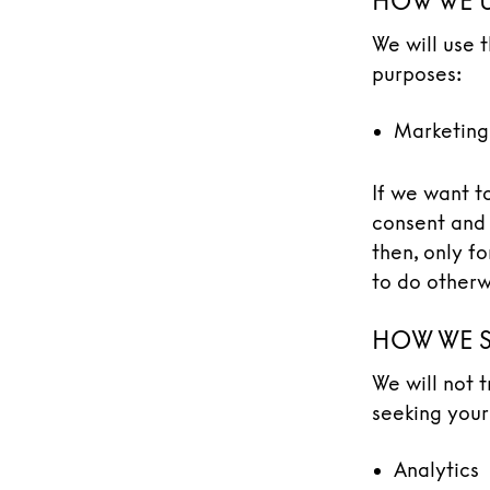
HOW WE U
We will use 
purposes:
Marketing
If we want t
consent and 
then, only f
to do otherw
HOW WE S
We will not 
seeking your
Analytics