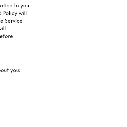
notice to you
 Policy will
he Service
ill
refore
bout you: