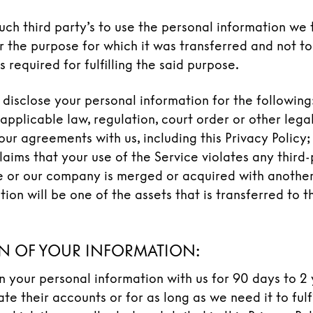
uch third party’s to use the personal information we 
r the purpose for which it was transferred and not to 
s required for fulfilling the said purpose.
disclose your personal information for the following: 
applicable law, regulation, court order or other legal
ur agreements with us, including this Privacy Policy; 
aims that your use of the Service violates any third-p
ce or our company is merged or acquired with anothe
tion will be one of the assets that is transferred to 
N OF YOUR INFORMATION:
in your personal information with us for 90 days to 2 
te their accounts or for as long as we need it to fulfi