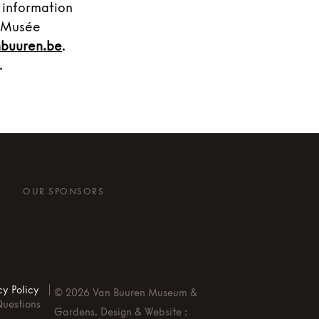
 information
t Musée
buuren.be
.
.
OUR SPONSORS
cy Policy
©
2026
Van Buuren Museum &
Questions
Gardens. Design & Website :