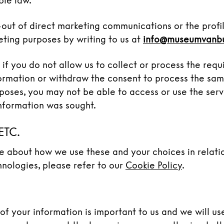
ble law.
out of direct marketing communications or the profi
eting purposes by writing to us at
info@museumvanb
 if you do not allow us to collect or process the requ
ormation or withdraw the consent to process the sam
poses, you may not be able to access or use the serv
nformation was sought.
ETC.
e about how we use these and your choices in relati
hnologies, please refer to our
Cookie Policy
.
 of your information is important to us and we will u