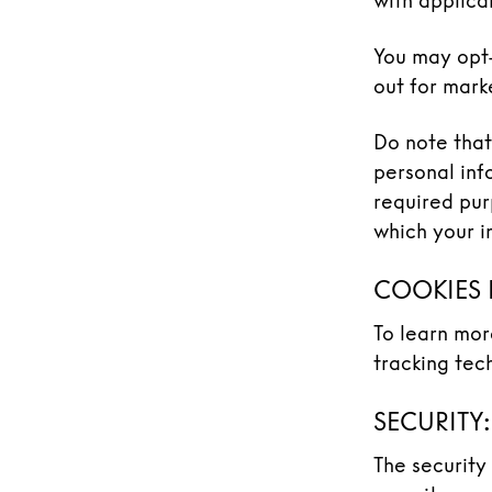
with applica
You may opt-
out for mark
Do note that
personal inf
required pur
which your i
COOKIES 
To learn mor
tracking tec
SECURITY:
The security