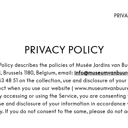
PRIVA
PRIVACY POLICY
 Policy describes the policies of Musée Jardins van B
, Brussels 1180, Belgium, email:
info@museumvanbuur
3 48 51 on the collection, use and disclosure of your
ect when you use our website ( www.museumvanbuuren
By accessing or using the Service, you are consenting 
use and disclosure of your information in accordance 
cy. If you do not consent to the same, please do not a