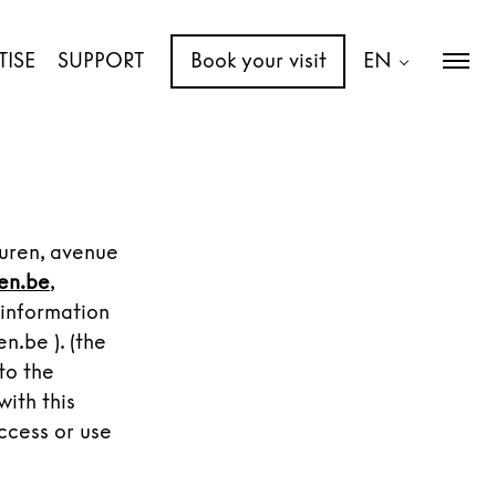
TISE
SUPPORT
Book your visit
EN
uuren, avenue
en.be
,
 information
.be ). (the
to the
with this
ccess or use