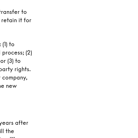
transfer to
retain it for
(1) to
 process; (2)
or (3) to
arty rights.
r company,
the new
years after
ll the