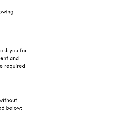
lowing
 ask you for
sent and
re required
 without
ed below: