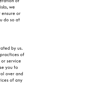
eration of
isks, we
 ensure or
u do so at
rated by us.
 practices of
 or service
ise you to
rol over and
tices of any