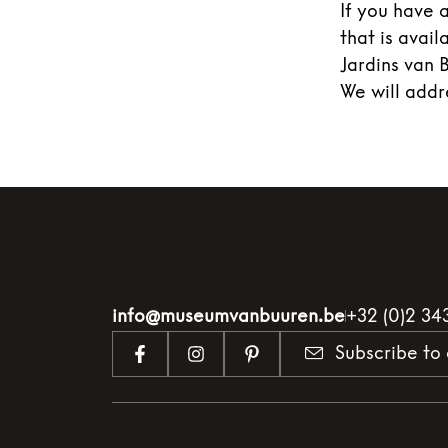
If you have 
that is avai
Jardins van 
We will addr
info@museumvanbuuren.be
+32 (0)2 34
Subscribe to