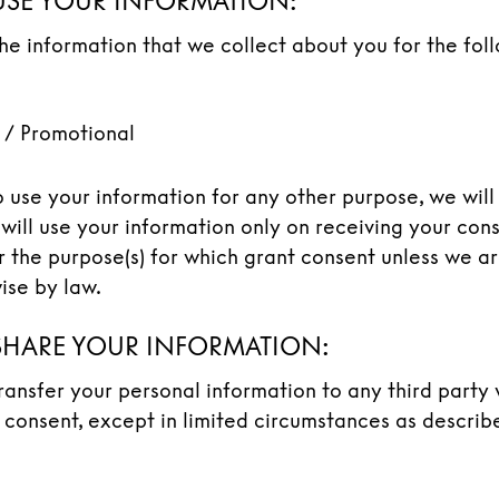
SE YOUR INFORMATION:
the information that we collect about you for the fol
 / Promotional
o use your information for any other purpose, we will
will use your information only on receiving your con
or the purpose(s) for which grant consent unless we a
ise by law.
HARE YOUR INFORMATION:
transfer your personal information to any third party
 consent, except in limited circumstances as describ