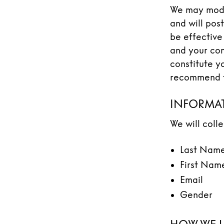
We may modif
and will post
be effective
and your con
constitute y
recommend th
INFORMAT
We will coll
Last Nam
First Nam
Email
Gender