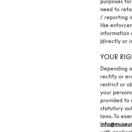
purposes for
need to reta
/ reporting 
like enforce
information 
(directly or 
YOUR RIG
Depending on
rectify or e
restrict or o
your persona
provided to 
statutory au
laws. To exer
info@museu