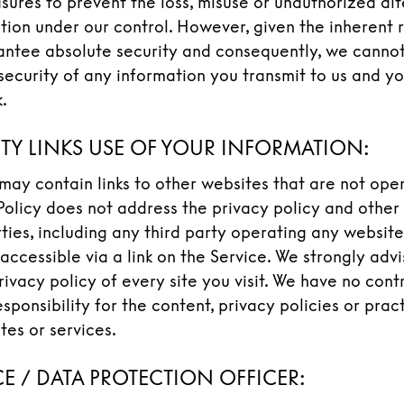
sures to prevent the loss, misuse or unauthorized alt
tion under our control. However, given the inherent r
ntee absolute security and consequently, we cannot
security of any information you transmit to us and yo
.
RTY LINKS USE OF YOUR INFORMATION:
may contain links to other websites that are not ope
 Policy does not address the privacy policy and other
rties, including any third party operating any website
accessible via a link on the Service. We strongly adv
rivacy policy of every site you visit. We have no cont
sponsibility for the content, privacy policies or prac
ites or services.
E / DATA PROTECTION OFFICER: