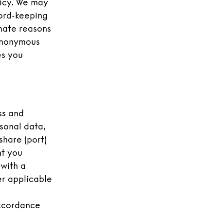
licy. We may
cord-keeping
imate reasons
 anonymous
es you
ss and
sonal data,
share (port)
nt you
 with a
er applicable
accordance