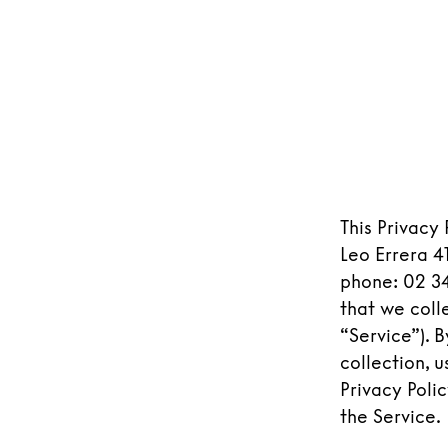
This Privacy
Leo Errera 41
phone: 02 34
that we coll
“Service”). 
collection, 
Privacy Poli
the Service.