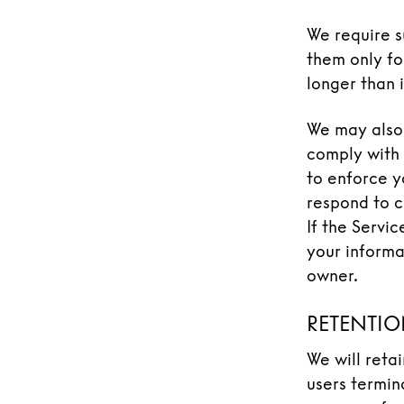
We require s
them only fo
longer than i
We may also 
comply with 
to enforce yo
respond to cl
If the Servi
your informa
owner.
RETENTIO
We will reta
users termina