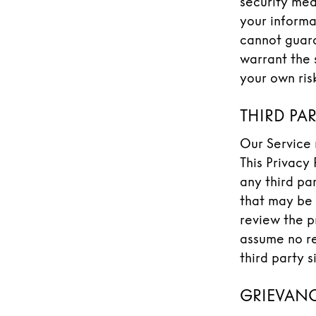
security mea
your informa
cannot guara
warrant the 
your own risk
THIRD PA
Our Service 
This Privacy
any third pa
that may be 
review the p
assume no re
third party s
GRIEVANC